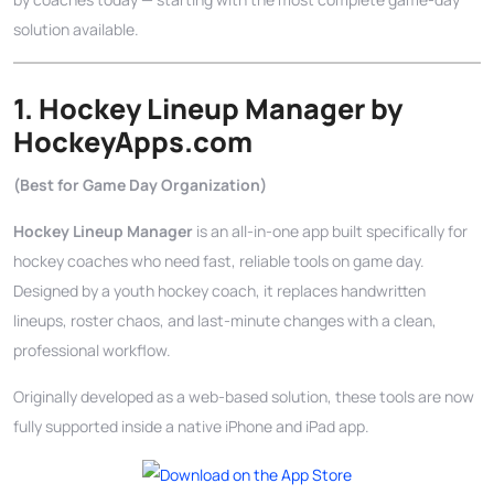
solution available.
1. Hockey Lineup Manager by
HockeyApps.com
(Best for Game Day Organization)
Hockey Lineup Manager
is an all-in-one app built specifically for
hockey coaches who need fast, reliable tools on game day.
Designed by a youth hockey coach, it replaces handwritten
lineups, roster chaos, and last-minute changes with a clean,
professional workflow.
Originally developed as a web-based solution, these tools are now
fully supported inside a native iPhone and iPad app.