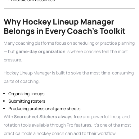
Why Hockey Lineup Manager
Belongs in Every Coach’s Toolkit
Many coaching platforms focus on scheduling or practice planning
— but
game-day organization
is where coaches feel the most
pressure.
Hockey Lineup Manager is built to solve the most time-consuming
parts of coaching:
Organizing lineups
Submitting rosters
Producing professional game sheets
With
Scoresheet Stickers always free
and powerful lineup and
rotation tools available through Pro features, it’s one of the most
practical tools a hockey coach can add to their workflow.