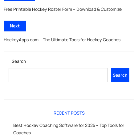
Free Printable Hockey Roster Form – Download & Customize
Next
HockeyApps.com – The Ultimate Tools for Hockey Coaches
Search
Search
RECENT POSTS
Best Hockey Coaching Software for 2025 – Top Tools for
Coaches