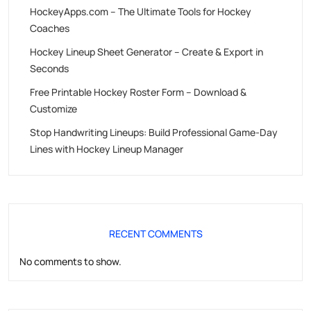
HockeyApps.com – The Ultimate Tools for Hockey
Coaches
Hockey Lineup Sheet Generator – Create & Export in
Seconds
Free Printable Hockey Roster Form – Download &
Customize
Stop Handwriting Lineups: Build Professional Game-Day
Lines with Hockey Lineup Manager
RECENT COMMENTS
No comments to show.