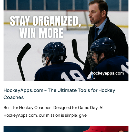
HockeyApps.com – The Ultimate Tools for Hockey
Coaches
Built for Hockey Coaches. Designed for Game Day. At
HockeyApps.com, our mission is simple: give