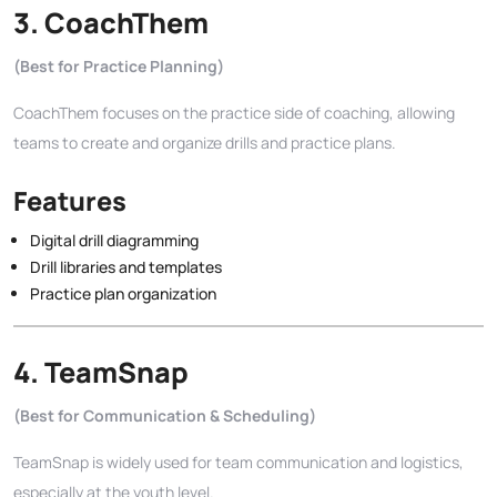
3.
CoachThem
(Best for Practice Planning)
CoachThem focuses on the practice side of coaching, allowing
teams to create and organize drills and practice plans.
Features
Digital drill diagramming
Drill libraries and templates
Practice plan organization
4.
TeamSnap
(Best for Communication & Scheduling)
TeamSnap is widely used for team communication and logistics,
especially at the youth level.