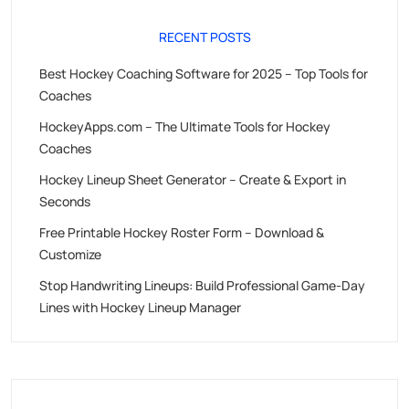
RECENT POSTS
Best Hockey Coaching Software for 2025 – Top Tools for
Coaches
HockeyApps.com – The Ultimate Tools for Hockey
Coaches
Hockey Lineup Sheet Generator – Create & Export in
Seconds
Free Printable Hockey Roster Form – Download &
Customize
Stop Handwriting Lineups: Build Professional Game-Day
Lines with Hockey Lineup Manager