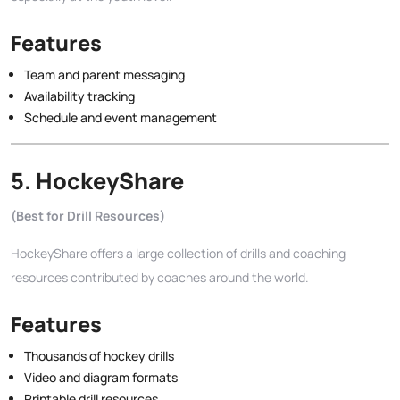
Features
Team and parent messaging
Availability tracking
Schedule and event management
5.
HockeyShare
(Best for Drill Resources)
HockeyShare offers a large collection of drills and coaching
resources contributed by coaches around the world.
Features
Thousands of hockey drills
Video and diagram formats
Printable drill resources