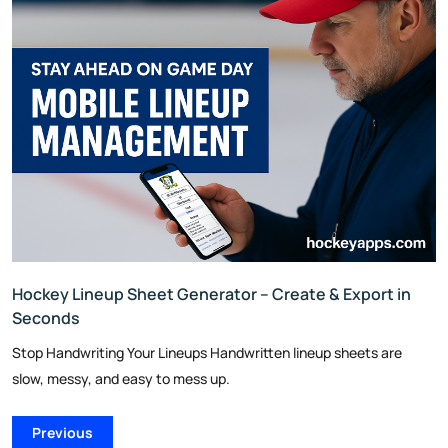
Hockey Lineup Sheet Generator – Create & Export in
Seconds
Stop Handwriting Your Lineups Handwritten lineup sheets are
slow, messy, and easy to mess up.
Previous