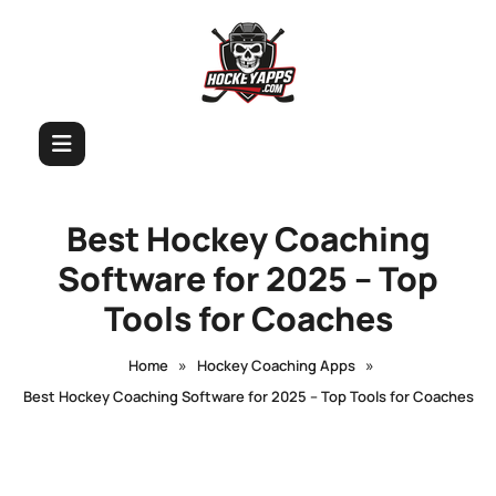
Best Hockey Coaching
Software for 2025 – Top
Tools for Coaches
»
»
Home
Hockey Coaching Apps
Best Hockey Coaching Software for 2025 – Top Tools for Coaches