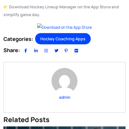
Download Hockey Lineup Manager on the App Store and
simplify game day.
Categories:
Hockey Coaching Apps
Share:
admin
Related Posts