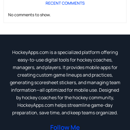
RECENT COMMENTS
No comments to show.
HockeyApps.com is a specialized platform offering
easy-to-use digital tools for hockey coaches,
managers, and players. It provides mobile apps for
creating custom game lineups and practices,
generating scoresheet stickers, and managing team
information—all optimized for mobile use. Designed
by hockey coaches for the hockey community,
HockeyApps.com helps streamline game-day
preparation, save time, and keep teams organized.
Follow Me