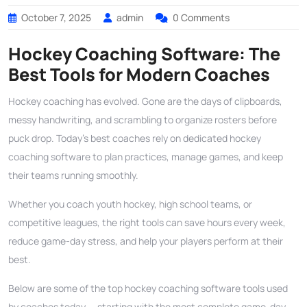
October 7, 2025
admin
0 Comments
Hockey Coaching Software: The
Best Tools for Modern Coaches
Hockey coaching has evolved. Gone are the days of clipboards,
messy handwriting, and scrambling to organize rosters before
puck drop. Today’s best coaches rely on dedicated hockey
coaching software to plan practices, manage games, and keep
their teams running smoothly.
Whether you coach youth hockey, high school teams, or
competitive leagues, the right tools can save hours every week,
reduce game-day stress, and help your players perform at their
best.
Below are some of the top hockey coaching software tools used
by coaches today — starting with the most complete game-day