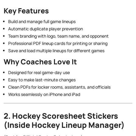
Key Features
Build and manage full game lineups
Automatic duplicate player prevention
Team branding with logo, team name, and opponent
Professional PDF lineup cards for printing or sharing
Save and load multiple lineups for different games
Why Coaches Love It
Designed for real game-day use
Easy to make last-minute changes
Clean PDFs for locker rooms, assistants, and officials
Works seamlessly on iPhone and iPad
2. Hockey Scoresheet Stickers
(Inside Hockey Lineup Manager)