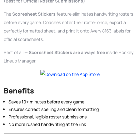
(Best for Official Roster Submissions)
The
Scoresheet Stickers
feature eliminates handwriting rosters
before every game. Coaches enter their roster once, export a
perfectly formatted sheet, and print it onto Avery 8163 labels for
official scoresheets.
Best of all —
Scoresheet Stickers are always free
inside Hockey
Lineup Manager.
Benefits
Saves 10+ minutes before every game
Ensures correct spelling and clean formatting
Professional, legible roster submissions
No more rushed handwriting at the rink