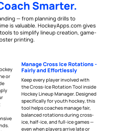
Coach Smarter.
ding — from planning drills to
time is valuable. HockeyApps.com gives
ools to simplify lineup creation, game-
oster printing.
Manage Cross Ice Rotations -
hockey
Fairly and Effortlessly
ne or
Keep every player involved with
ide
the Cross-Ice Rotation Tool inside
mply
Hockey Lineup Manager. Designed
ur
specifically for youth hockey, this
t
tool helps coaches manage fair,
balanced rotations during cross-
ensive
ice, half-ice, and full-ice games —
onds.
even when players arrive late or