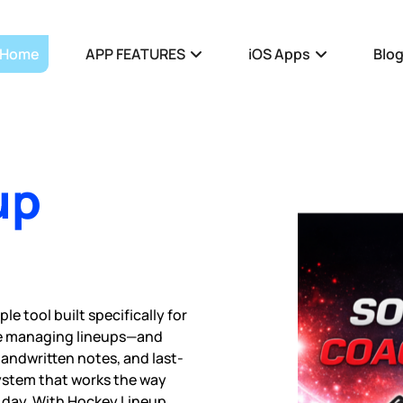
Home
APP FEATURES
iOS Apps
Blo
up
e tool built specifically for
me managing lineups—and
handwritten notes, and last-
ystem that works the way
 day. With Hockey Lineup