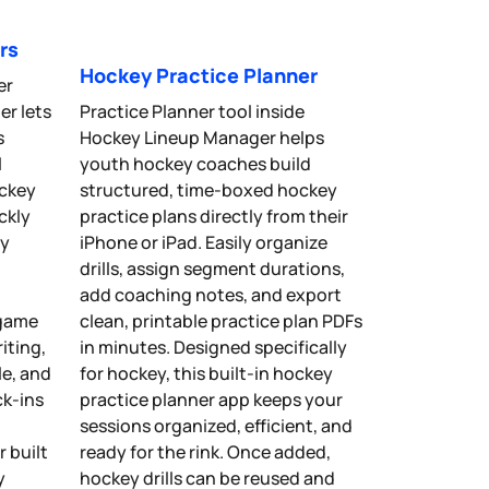
rs
Hockey Practice Planner
er
r lets
Practice Planner tool inside
s
Hockey Lineup Manager helps
l
youth hockey coaches build
ockey
structured, time-boxed hockey
ckly
practice plans directly from their
ey
iPhone or iPad. Easily organize
n
drills, assign segment durations,
add coaching notes, and export
 game
clean, printable practice plan PDFs
iting,
in minutes. Designed specifically
le, and
for hockey, this built-in hockey
k-ins
practice planner app keeps your
sessions organized, efficient, and
 built
ready for the rink. Once added,
y
hockey drills can be reused and