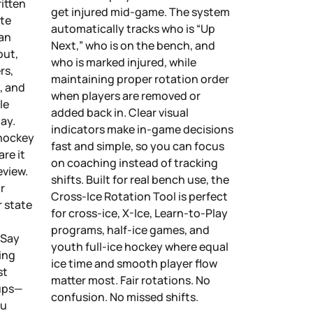
itten
get injured mid-game. The system
ute
automatically tracks who is “Up
 an
Next,” who is on the bench, and
out,
who is marked injured, while
rs,
maintaining proper rotation order
, and
when players are removed or
le
added back in. Clear visual
ay.
indicators make in-game decisions
 hockey
fast and simple, so you can focus
are it
on coaching instead of tracking
eview.
shifts. Built for real bench use, the
r
Cross-Ice Rotation Tool is perfect
r state
for cross-ice, X-Ice, Learn-to-Play
programs, half-ice games, and
 Say
youth full-ice hockey where equal
ing
ice time and smooth player flow
st
matter most. Fair rotations. No
eups—
confusion. No missed shifts.
ou