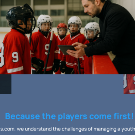
Because the players come first!
.com, we understand the challenges of managing a yout