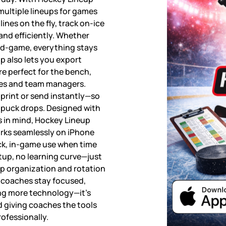
ultiple lineups for games
lines on the fly, track on-ice
 and efficiently. Whether
id-game, everything stays
p also lets you export
re perfect for the bench,
hes and team managers.
 print or send instantly—so
 puck drops. Designed with
s in mind, Hockey Lineup
works seamlessly on iPhone
ick, in-game use when time
tup, no learning curve—just
up organization and rotation
coaches stay focused,
ing more technology—it’s
d giving coaches the tools
rofessionally.