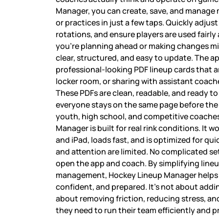
Manager, you can create, save, and manage m
or practices in just a few taps. Quickly adjust 
rotations, and ensure players are used fairly
you’re planning ahead or making changes m
clear, structured, and easy to update. The ap
professional-looking PDF lineup cards that a
locker room, or sharing with assistant coac
These PDFs are clean, readable, and ready to
everyone stays on the same page before the
youth, high school, and competitive coache
Manager is built for real rink conditions. It 
and iPad, loads fast, and is optimized for qu
and attention are limited. No complicated se
open the app and coach. By simplifying line
management, Hockey Lineup Manager helps 
confident, and prepared. It’s not about add
about removing friction, reducing stress, an
they need to run their team efficiently and p