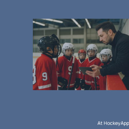
ome first!
e challenges of
At HockeyApps
se we’re coaches