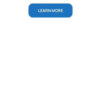
LEARN MORE