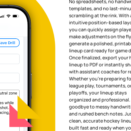
No spreadsheets, no handwr
templates, and no last-min
scrambling at the rink. With
intuitive position-based lay
you can quickly assign playe
make adjustments on the fly
generate a polished, printab
lineup card ready for game d
Once finalized, export your
lineup to PDF or instantly sh
with assistant coaches for r
Whether you're preparing fo
league play, tournaments, o
playoffs, your lineup stays
organized and professional.
goodbye to messy handwrit
and rushed bench notes. Ju
clean, accurate hockey lin
built fast and ready when y