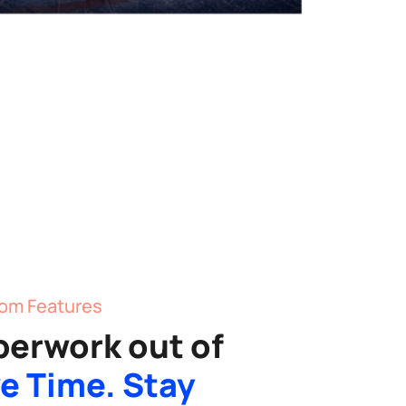
om Features
perwork out of
e Time. Stay