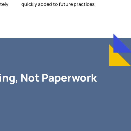
etely
quickly added to future practices.
ng, Not Paperwork