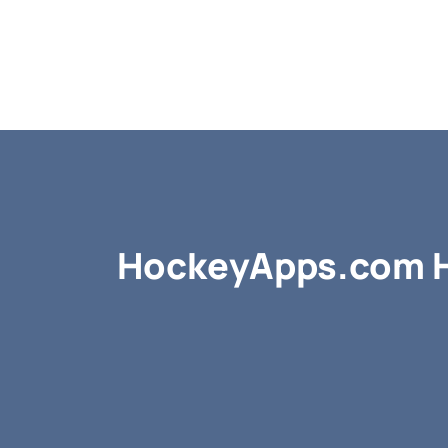
HockeyApps.com H