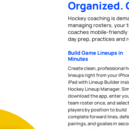
Organized. 
Hockey coaching is deman
managing rosters, your 
coaches mobile-friendly t
day prep, practices and r
Build Game Lineups in
Minutes
Create clean, professional 
lineups right from your iPho
iPad with Lineup Builder ins
Hockey Lineup Manager. Si
download the app, enter yo
team roster once, and selec
players by position to build
complete forward lines, def
pairings, and goalies in sec