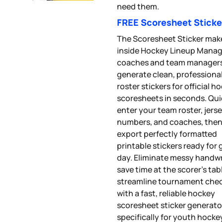
need them.
FREE Scoresheet Sticke
The Scoresheet Sticker mak
inside Hockey Lineup Manage
coaches and team manager
generate clean, professiona
roster stickers for official h
scoresheets in seconds. Qui
enter your team roster, jers
numbers, and coaches, the
export perfectly formatted
printable stickers ready for
day. Eliminate messy handwr
save time at the scorer’s tab
streamline tournament chec
with a fast, reliable hockey
scoresheet sticker generator
specifically for youth hocke