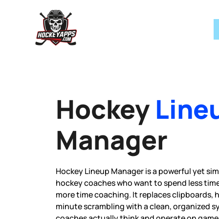
Hockey
Line
Manager
Hockey Lineup Manager is a powerful yet simpl
hockey coaches who want to spend less ti
more time coaching. It replaces clipboards, 
minute scrambling with a clean, organized s
coaches actually think and operate on game