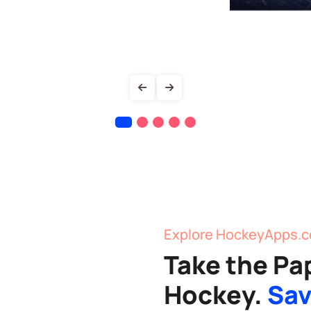
Explore HockeyApps.c
Take the Pa
Hockey.
Sav