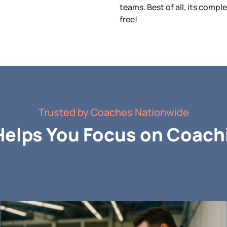
teams. Best of all, its compl
free!
Trusted by Coaches Nationwide
elps You Focus on Coachi