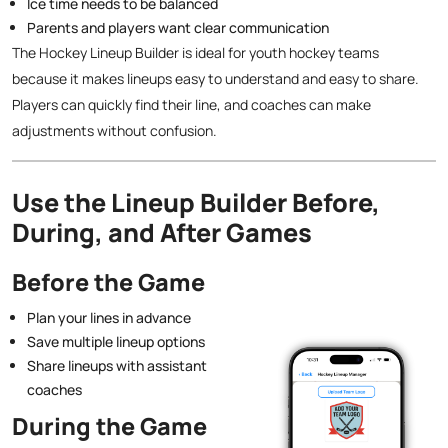
Ice time needs to be balanced
Parents and players want clear communication
The Hockey Lineup Builder is ideal for youth hockey teams
because it makes lineups easy to understand and easy to share.
Players can quickly find their line, and coaches can make
adjustments without confusion.
Use the Lineup Builder Before,
During, and After Games
Before the Game
Plan your lines in advance
Save multiple lineup options
Share lineups with assistant
coaches
During the Game