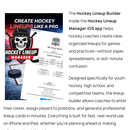
The
Hockey Lineup Builder
inside the
Hockey Lineup
Manager iOS app
helps
hockey coaches create clear,
organized lineups for games
and practices—without paper,
spreadsheets, or last-minute
confusion.
Designed specifically for youth
hockey, high school, and
competitive teams, the lineup
builder allows coaches to enter
their roster, assign players to positions, and generate professional
lineup cards in minutes. Everything is built for fast, real-world use
on iPhone and iPad, whether you’re planning ahead or making