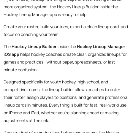
more organized system, the Hockey Lineup Builder inside the
Hockey Lineup Manager app is ready to help.
Create your roster, build your lines, export a clean lineup card, and
focus on coaching your team.
The
Hockey Lineup Builder
inside the
Hockey Lineup Manager
iOS app
helps hockey coaches create clear, organized lineups for
games and practices—without paper, spreadsheets, or last-
minute confusion.
Designed specifically for youth hockey, high school, and
competitive teams, the lineup builder allows coaches to enter
their roster, assign players to positions, and generate professional
lineup cards in minutes. Everything is built for fast, real-world use
on iPhone and iPad, whether you’re planning ahead or making
adjustments at the rink.
If you’re tired of rewriting lines before every game, the Hockey