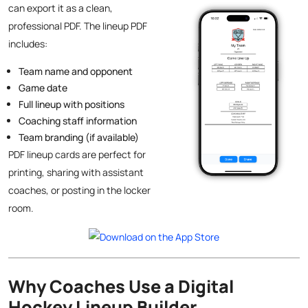
can export it as a clean,
professional PDF. The lineup PDF
includes:
Team name and opponent
Game date
Full lineup with positions
Coaching staff information
Team branding (if available)
PDF lineup cards are perfect for
printing, sharing with assistant
coaches, or posting in the locker
room.
Why Coaches Use a Digital
Hockey Lineup Builder