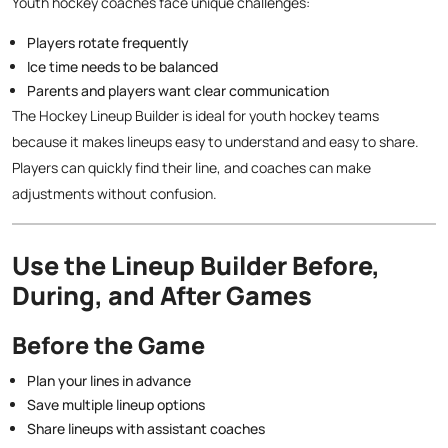
Youth hockey coaches face unique challenges:
Players rotate frequently
Ice time needs to be balanced
Parents and players want clear communication
The Hockey Lineup Builder is ideal for youth hockey teams
because it makes lineups easy to understand and easy to share.
Players can quickly find their line, and coaches can make
adjustments without confusion.
Use the Lineup Builder Before,
During, and After Games
Before the Game
Plan your lines in advance
Save multiple lineup options
Share lineups with assistant coaches