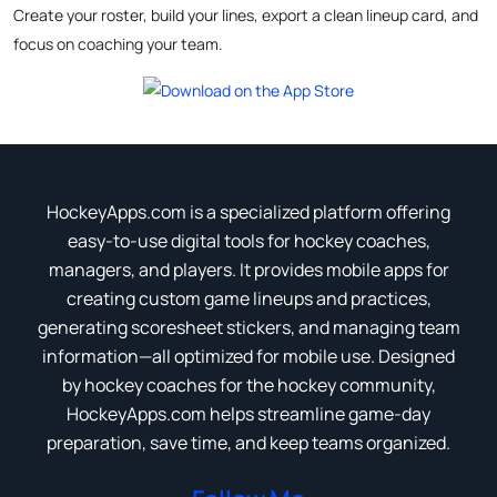
Create your roster, build your lines, export a clean lineup card, and
focus on coaching your team.
HockeyApps.com is a specialized platform offering
easy-to-use digital tools for hockey coaches,
managers, and players. It provides mobile apps for
creating custom game lineups and practices,
generating scoresheet stickers, and managing team
information—all optimized for mobile use. Designed
by hockey coaches for the hockey community,
HockeyApps.com helps streamline game-day
preparation, save time, and keep teams organized.