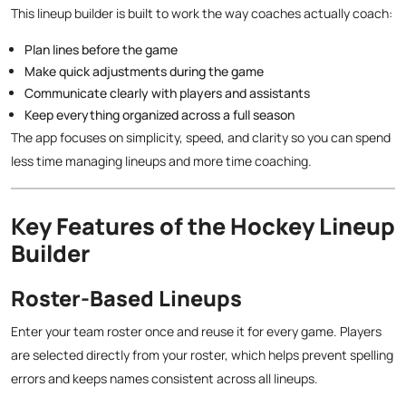
This lineup builder is built to work the way coaches actually coach:
Plan lines before the game
Make quick adjustments during the game
Communicate clearly with players and assistants
Keep everything organized across a full season
The app focuses on simplicity, speed, and clarity so you can spend
less time managing lineups and more time coaching.
Key Features of the Hockey Lineup
Builder
Roster-Based Lineups
Enter your team roster once and reuse it for every game. Players
are selected directly from your roster, which helps prevent spelling
errors and keeps names consistent across all lineups.