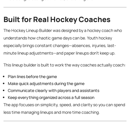
Built for Real Hockey Coaches
The Hockey Lineup Builder was designed by a hockey coach who
understands how chaotic game days can be. Youth hockey
especially brings constant changes—absences, injuries, last-
minute lineup adjustments—and paper lineups don’t keep up.
This lineup builder is built to work the way coaches actually coach:
Plan lines before the game
Make quick adjustments during the game
Communicate clearly with players and assistants
Keep everything organized across a full season
The app focuses on simplicity, speed, and clarity so you can spend
less time managing lineups and more time coaching.