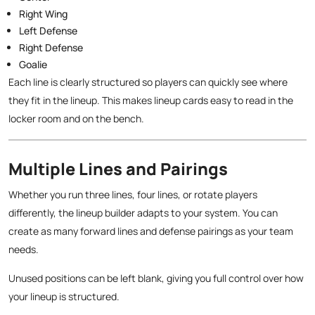
Right Wing
Left Defense
Right Defense
Goalie
Each line is clearly structured so players can quickly see where
they fit in the lineup. This makes lineup cards easy to read in the
locker room and on the bench.
Multiple Lines and Pairings
Whether you run three lines, four lines, or rotate players
differently, the lineup builder adapts to your system. You can
create as many forward lines and defense pairings as your team
needs.
Unused positions can be left blank, giving you full control over how
your lineup is structured.