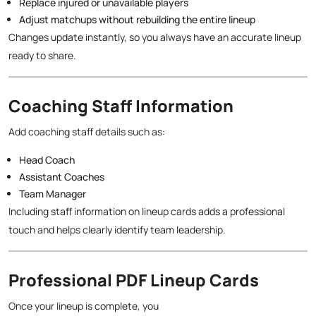
Replace injured or unavailable players
Adjust matchups without rebuilding the entire lineup
Changes update instantly, so you always have an accurate lineup
ready to share.
Coaching Staff Information
Add coaching staff details such as:
Head Coach
Assistant Coaches
Team Manager
Including staff information on lineup cards adds a professional
touch and helps clearly identify team leadership.
Professional PDF Lineup Cards
Once your lineup is complete, you