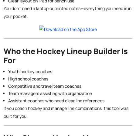
Clear layout on iPad for bench use
You don’t need a laptop or printed notes—everything you need is in
your pocket.
Who the Hockey Lineup Builder Is
For
Youth hockey coaches
High school coaches
Competitive and travel team coaches
Team managers assisting with organization
Assistant coaches who need clear line references
If you coach hockey and manage line combinations, this tool was
built for you.