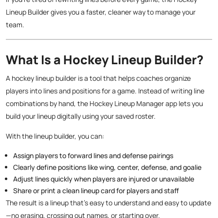
Lineup Builder gives you a faster, cleaner way to manage your
team.
What Is a Hockey Lineup Builder?
A hockey lineup builder is a tool that helps coaches organize
players into lines and positions for a game. Instead of writing line
combinations by hand, the Hockey Lineup Manager app lets you
build your lineup digitally using your saved roster.
With the lineup builder, you can:
Assign players to forward lines and defense pairings
Clearly define positions like wing, center, defense, and goalie
Adjust lines quickly when players are injured or unavailable
Share or print a clean lineup card for players and staff
The result is a lineup that’s easy to understand and easy to update
—no erasing, crossing out names, or starting over.