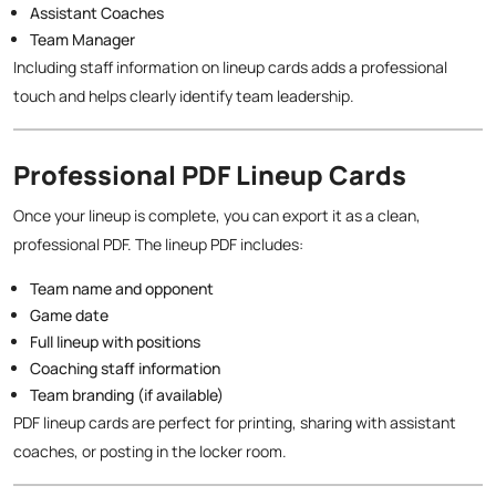
Assistant Coaches
Team Manager
Including staff information on lineup cards adds a professional
touch and helps clearly identify team leadership.
Professional PDF Lineup Cards
Once your lineup is complete, you can export it as a clean,
professional PDF. The lineup PDF includes:
Team name and opponent
Game date
Full lineup with positions
Coaching staff information
Team branding (if available)
PDF lineup cards are perfect for printing, sharing with assistant
coaches, or posting in the locker room.