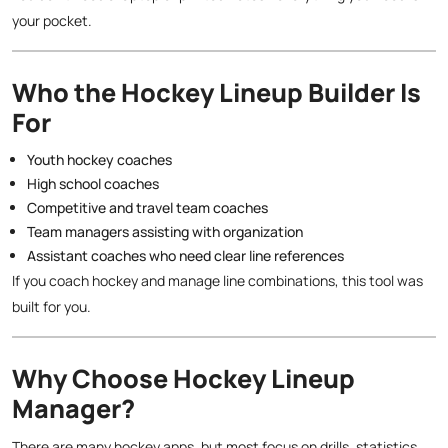
your pocket.
Who the Hockey Lineup Builder Is
For
Youth hockey coaches
High school coaches
Competitive and travel team coaches
Team managers assisting with organization
Assistant coaches who need clear line references
If you coach hockey and manage line combinations, this tool was
built for you.
Why Choose Hockey Lineup
Manager?
There are many hockey apps, but most focus on drills, statistics,