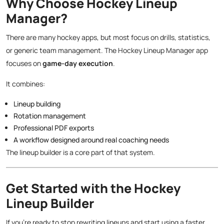
Why Choose Hockey Lineup
Manager?
There are many hockey apps, but most focus on drills, statistics,
or generic team management. The Hockey Lineup Manager app
focuses on
game-day execution
.
It combines:
Lineup building
Rotation management
Professional PDF exports
A workflow designed around real coaching needs
The lineup builder is a core part of that system.
Get Started with the Hockey
Lineup Builder
If you’re ready to stop rewriting lineups and start using a faster,