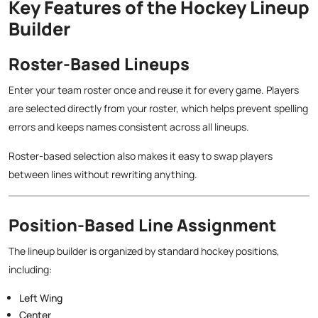
Key Features of the Hockey Lineup
Builder
Roster-Based Lineups
Enter your team roster once and reuse it for every game. Players
are selected directly from your roster, which helps prevent spelling
errors and keeps names consistent across all lineups.
Roster-based selection also makes it easy to swap players
between lines without rewriting anything.
Position-Based Line Assignment
The lineup builder is organized by standard hockey positions,
including:
Left Wing
Center