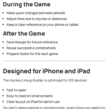
During the Game
Make quick changes between periods
Adjust lines due to injuries or absences
Keep a clear reference on your phone or tablet
After the Game
Save lineups for future reference
Reuse successful combinations
Prepare faster for the next game
Designed for iPhone and iPad
The Hockey Lineup Builder is optimized for iOS devices:
Fast to open
Easy to read on small screens
Clear layout on iPad for bench use
You don’t need a laptop or printed notes—everything you need is in