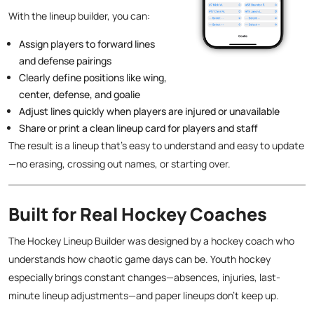
With the lineup builder, you can:
Assign players to forward lines
and defense pairings
Clearly define positions like wing,
center, defense, and goalie
Adjust lines quickly when players are injured or unavailable
Share or print a clean lineup card for players and staff
The result is a lineup that’s easy to understand and easy to update
—no erasing, crossing out names, or starting over.
Built for Real Hockey Coaches
The Hockey Lineup Builder was designed by a hockey coach who
understands how chaotic game days can be. Youth hockey
especially brings constant changes—absences, injuries, last-
minute lineup adjustments—and paper lineups don’t keep up.