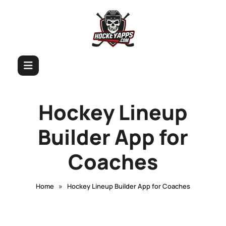
Hockey Lineup
Builder App for
Coaches
»
Home
Hockey Lineup Builder App for Coaches