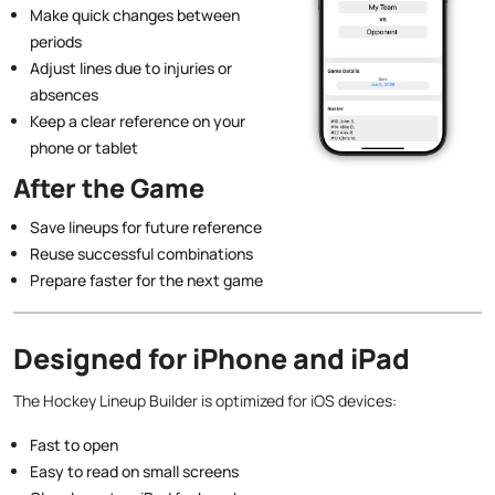
Make quick changes between
periods
Adjust lines due to injuries or
absences
Keep a clear reference on your
phone or tablet
After the Game
Save lineups for future reference
Reuse successful combinations
Prepare faster for the next game
Designed for iPhone and iPad
The Hockey Lineup Builder is optimized for iOS devices:
Fast to open
Easy to read on small screens