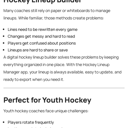
Many coaches still rely on paper or whiteboards to manage
lineups. While familiar, those methods create problems:
Lines need to be rewritten every game
Changes get messy and hard to read
Players get confused about positions
Lineups are hard to share or save
A digital hockey lineup builder solves these problems by keeping
everything organized in one place. With the Hockey Lineup
Manager app, your lineup is always available, easy to update, and
ready to export when you need it.
Perfect for Youth Hockey
Youth hockey coaches face unique challenges:
Players rotate frequently