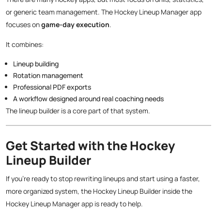
or generic team management. The Hockey Lineup Manager app
focuses on
game-day execution
.
It combines:
Lineup building
Rotation management
Professional PDF exports
A workflow designed around real coaching needs
The lineup builder is a core part of that system.
Get Started with the Hockey
Lineup Builder
If you’re ready to stop rewriting lineups and start using a faster,
more organized system, the Hockey Lineup Builder inside the
Hockey Lineup Manager app is ready to help.