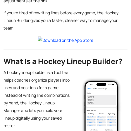
adjustments at the rink.
If you’re tired of rewriting lines before every game, the Hockey
Lineup Builder gives you a faster, cleaner way to manage your
team.
What Is a Hockey Lineup Builder?
A hockey lineup builder is a tool that
helps coaches organize players into
lines and positions for a game.
Instead of writing line combinations
by hand, the Hockey Lineup
Manager app lets you build your
lineup digitally using your saved
roster.