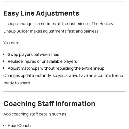
Easy Line Adjustments
Lineups change—sometimes at the last minute. The Hockey
Lineup Builder makes adjustments fast and painless.
You can:
Swap players between lines
Replace injured or unavailable players
Adjust matchups without rebuilding the entire lineup
Changes update instantly, so you always have an accurate lineup
ready to share.
Coaching Staff Information
Add coaching staff details such as:
Head Coach