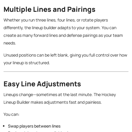
Multiple Lines and Pairings
Whether you run three lines, four lines, or rotate players
differently, the lineup builder adapts to your system. You can
create as many forward lines and defense pairings as your team
needs.
Unused positions can be left blank, giving you full control over how
your lineup is structured.
Easy Line Adjustments
Lineups change—sometimes at the last minute. The Hockey
Lineup Builder makes adjustments fast and painless.
You can:
Swap players between lines