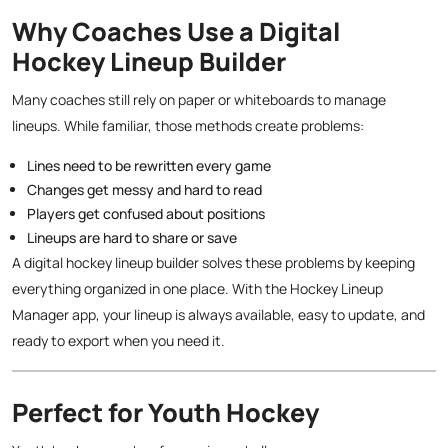
Why Coaches Use a Digital
Hockey Lineup Builder
Many coaches still rely on paper or whiteboards to manage
lineups. While familiar, those methods create problems:
Lines need to be rewritten every game
Changes get messy and hard to read
Players get confused about positions
Lineups are hard to share or save
A digital hockey lineup builder solves these problems by keeping
everything organized in one place. With the Hockey Lineup
Manager app, your lineup is always available, easy to update, and
ready to export when you need it.
Perfect for Youth Hockey