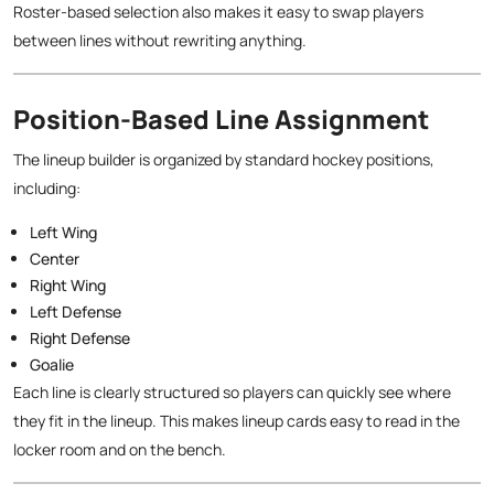
Roster-based selection also makes it easy to swap players
between lines without rewriting anything.
Position-Based Line Assignment
The lineup builder is organized by standard hockey positions,
including:
Left Wing
Center
Right Wing
Left Defense
Right Defense
Goalie
Each line is clearly structured so players can quickly see where
they fit in the lineup. This makes lineup cards easy to read in the
locker room and on the bench.