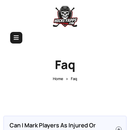
Faq
»
Home
Faq
Can I Mark Players As Injured Or