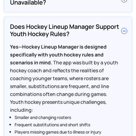
Unavailable?
Does Hockey Lineup Manager Support
Youth Hockey Rules?
Yes—Hockey Lineup Manager is designed
specifically with youth hockey rules and
scenarios in mind.
The app was built by a youth
hockey coach and reflects the realities of
coaching younger teams, where rosters are
smaller, substitutions are frequent, and line
combinations often change during games.
Youth hockey presents unique challenges,
including:
Smaller and changing rosters
Frequent substitutions and short shifts
Players missing games due to illness or injury