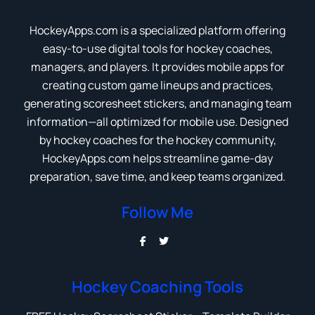
HockeyApps.com is a specialized platform offering
easy-to-use digital tools for hockey coaches,
managers, and players. It provides mobile apps for
creating custom game lineups and practices,
generating scoresheet stickers, and managing team
information—all optimized for mobile use. Designed
by hockey coaches for the hockey community,
HockeyApps.com helps streamline game-day
preparation, save time, and keep teams organized.
Follow Me
Hockey Coaching Tools