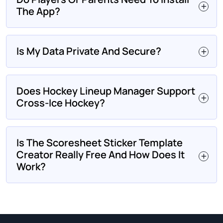
The App?
Is My Data Private And Secure?
Does Hockey Lineup Manager Support
Cross-Ice Hockey?
Is The Scoresheet Sticker Template
Creator Really Free And How Does It
Work?