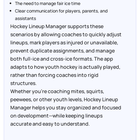
The need to manage fair ice time
Clear communication for players, parents, and
assistants
Hockey Lineup Manager supports these
scenarios by allowing coaches to quickly adjust
lineups, mark players as injured or unavailable,
prevent duplicate assignments, and manage
both full-ice and cross-ice formats. The app
adapts to how youth hockey is actually played,
rather than forcing coaches into rigid
structures.
Whether you’re coaching mites, squirts,
peewees, or other youth levels, Hockey Lineup
Manager helps you stay organized and focused
on development—while keeping lineups
accurate and easy to understand.