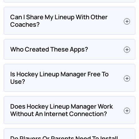
Can I Share My Lineup With Other
Coaches?
Who Created These Apps?
Is Hockey Lineup Manager Free To
Use?
Does Hockey Lineup Manager Work
Without An Internet Connection?
Do Players Or Parents Need To Install