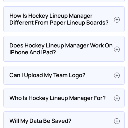
How Is Hockey Lineup Manager
Different From Paper Lineup Boards?
Does Hockey Lineup Manager Work On
IPhone And IPad?
Can I Upload My Team Logo?
Who Is Hockey Lineup Manager For?
Will My Data Be Saved?