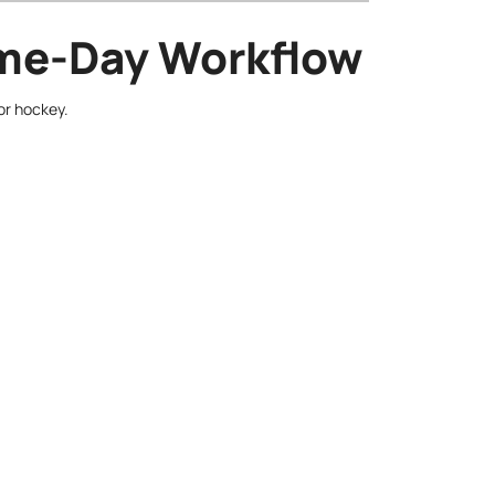
Game-Day Workflow
or hockey.