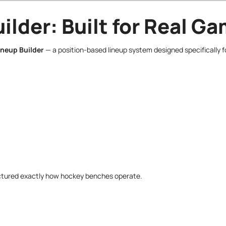
ilder: Built for Real 
ineup Builder
— a position-based lineup system designed specifically f
tructured exactly how hockey benches operate.