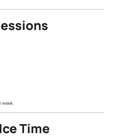
Sessions
ch week.
 Ice Time