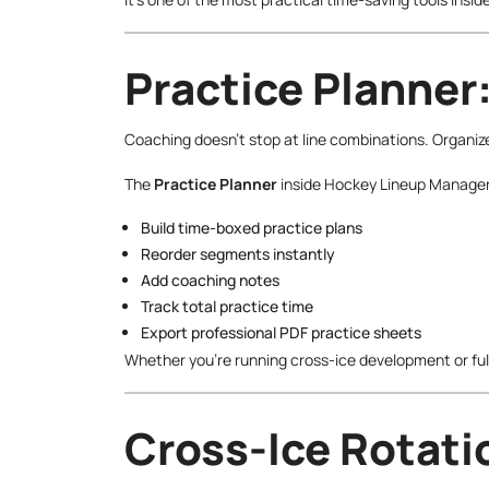
Practice Planner:
Coaching doesn’t stop at line combinations. Organiz
The
Practice Planner
inside Hockey Lineup Manager 
Build time-boxed practice plans
Reorder segments instantly
Add coaching notes
Track total practice time
Export professional PDF practice sheets
Whether you’re running cross-ice development or full
Cross-Ice Rotatio