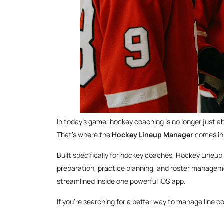
In today’s game, hockey coaching is no longer just 
That’s where the
Hockey Lineup Manager
comes in
Built specifically for hockey coaches, Hockey Lineup
preparation, practice planning, and roster manageme
streamlined inside one powerful iOS app.
If you’re searching for a better way to manage line co