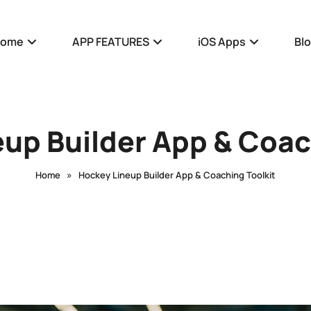
Home
APP FEATURES
iOS Apps
Bl
up Builder App & Coac
»
Home
Hockey Lineup Builder App & Coaching Toolkit