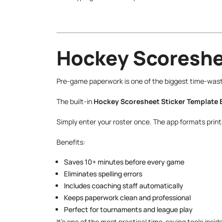
Hockey Scoreshee
Pre-game paperwork is one of the biggest time-waster
The built-in
Hockey Scoresheet Sticker Template 
Simply enter your roster once. The app formats printa
Benefits:
Saves 10+ minutes before every game
Eliminates spelling errors
Includes coaching staff automatically
Keeps paperwork clean and professional
Perfect for tournaments and league play
It’s one of the most practical time-saving tools insid