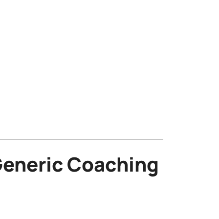
eneric Coaching