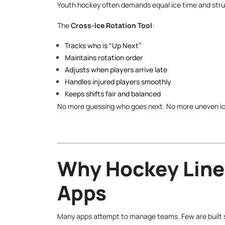
Youth hockey often demands equal ice time and stru
The
Cross-Ice Rotation Tool
:
Tracks who is “Up Next”
Maintains rotation order
Adjusts when players arrive late
Handles injured players smoothly
Keeps shifts fair and balanced
No more guessing who goes next. No more uneven ic
Why Hockey Line
Apps
Many apps attempt to manage teams. Few are built sp