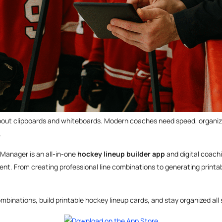
about clipboards and whiteboards. Modern coaches need speed, organiza
.
 Manager is an all-in-one
hockey lineup builder app
and digital coach
nt. From creating professional line combinations to generating printab
mbinations, build printable hockey lineup cards, and stay organized all se