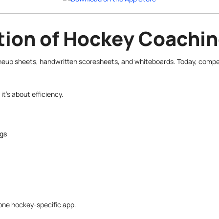
ution of Hockey Coachi
neup sheets, handwritten scoresheets, and whiteboards. Today, competi
it’s about efficiency.
ngs
n one hockey-specific app.