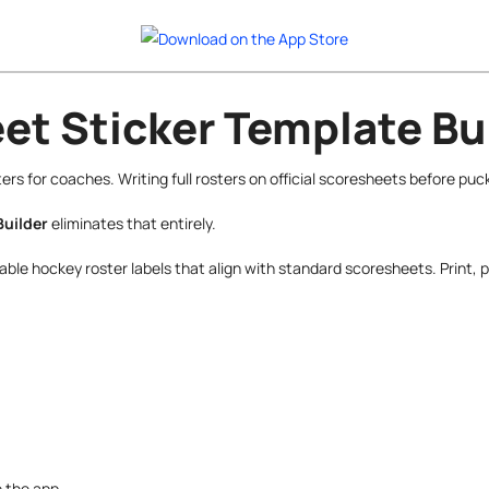
t Sticker Template Bu
s for coaches. Writing full rosters on official scoresheets before puc
Builder
eliminates that entirely.
ble hockey roster labels that align with standard scoresheets. Print, p
e the app.