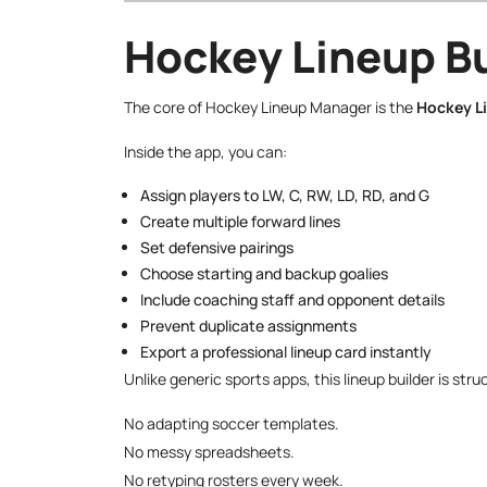
Hockey Lineup Bu
The core of Hockey Lineup Manager is the
Hockey L
Inside the app, you can:
Assign players to LW, C, RW, LD, RD, and G
Create multiple forward lines
Set defensive pairings
Choose starting and backup goalies
Include coaching staff and opponent details
Prevent duplicate assignments
Export a professional lineup card instantly
Unlike generic sports apps, this lineup builder is s
No adapting soccer templates.
No messy spreadsheets.
No retyping rosters every week.