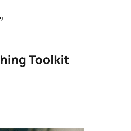
og
hing Toolkit