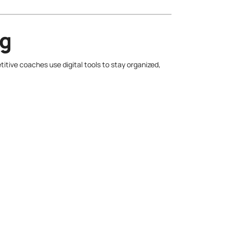
ng
tive coaches use digital tools to stay organized,