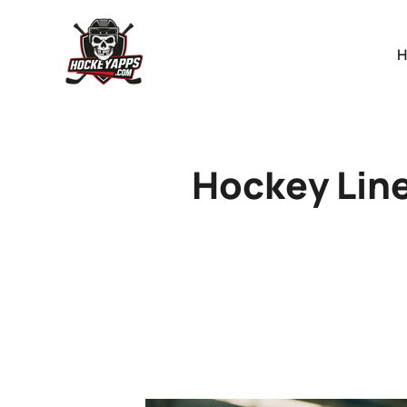
Hockey Line