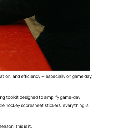
tion, and efficiency — especially on game day.
ing toolkit designed to simplify game-day
le hockey scoresheet stickers, everything is
ason, this is it.