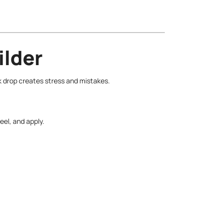
ilder
k drop creates stress and mistakes.
eel, and apply.