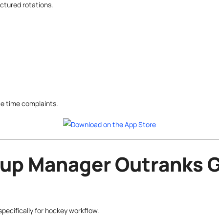
ctured rotations.
e time complaints.
up Manager Outranks G
ecifically for hockey workflow.