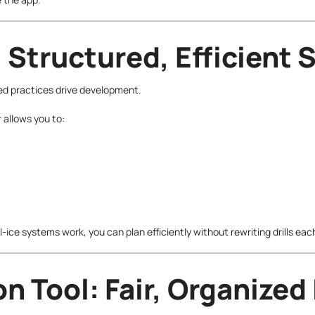
 Structured, Efficient 
ed practices drive development.
allows you to:
-ice systems work, you can plan efficiently without rewriting drills ea
n Tool: Fair, Organized