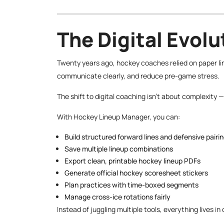
The Digital Evol
Twenty years ago, hockey coaches relied on paper li
communicate clearly, and reduce pre-game stress.
The shift to digital coaching isn’t about complexity — 
With Hockey Lineup Manager, you can:
Build structured forward lines and defensive pairi
Save multiple lineup combinations
Export clean, printable hockey lineup PDFs
Generate official hockey scoresheet stickers
Plan practices with time-boxed segments
Manage cross-ice rotations fairly
Instead of juggling multiple tools, everything lives i