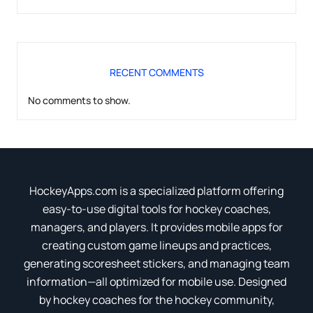
RECENT COMMENTS
No comments to show.
HockeyApps.com is a specialized platform offering
easy-to-use digital tools for hockey coaches,
managers, and players. It provides mobile apps for
creating custom game lineups and practices,
generating scoresheet stickers, and managing team
information—all optimized for mobile use. Designed
by hockey coaches for the hockey community,