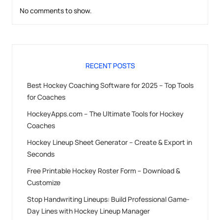
No comments to show.
RECENT POSTS
Best Hockey Coaching Software for 2025 – Top Tools
for Coaches
HockeyApps.com – The Ultimate Tools for Hockey
Coaches
Hockey Lineup Sheet Generator – Create & Export in
Seconds
Free Printable Hockey Roster Form – Download &
Customize
Stop Handwriting Lineups: Build Professional Game-
Day Lines with Hockey Lineup Manager