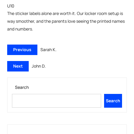
U10
The sticker labels alone are worth it. Our locker room setup is
way smoother, and the parents love seeing the printed names
and numbers.
Previous
Sarah K.
Next
John D.
Search
Search