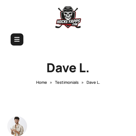
Dave L.
»
»
Home
Testimonials
Dave L.