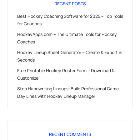
RECENT POSTS
Best Hockey Coaching Software for 2025 – Top Tools
for Coaches
HockeyApps.com – The Ultimate Tools for Hockey
Coaches
Hockey Lineup Sheet Generator – Create & Export in
Seconds
Free Printable Hockey Roster Form – Download &
Customize
Stop Handwriting Lineups: Build Professional Game-
Day Lines with Hockey Lineup Manager
RECENT COMMENTS