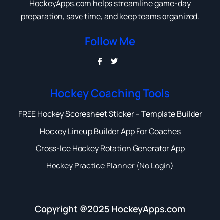
HockeyApps.com helps streamline game-day
preparation, save time, and keep teams organized.
Follow Me
Hockey Coaching Tools
FREE Hockey Scoresheet Sticker – Template Builder
Hockey Lineup Builder App For Coaches
Cross-Ice Hockey Rotation Generator App
Hockey Practice Planner (No Login)
Copyright @2025 HockeyApps.com