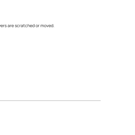
yers are scratched or moved.