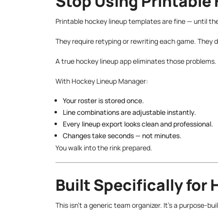
Stop Using Printable
Printable hockey lineup templates are fine — until the
They require retyping or rewriting each game. They
A true hockey lineup app eliminates those problems.
With Hockey Lineup Manager:
Your roster is stored once.
Line combinations are adjustable instantly.
Every lineup export looks clean and professional.
Changes take seconds — not minutes.
You walk into the rink prepared.
Built Specifically for
This isn’t a generic team organizer. It’s a purpose-bu