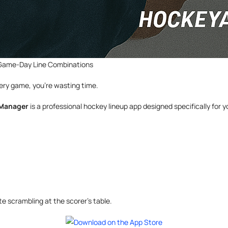
 Game-Day Line Combinations
every game, you’re wasting time.
 Manager
is a professional hockey lineup app designed specifically for
 scrambling at the scorer’s table.