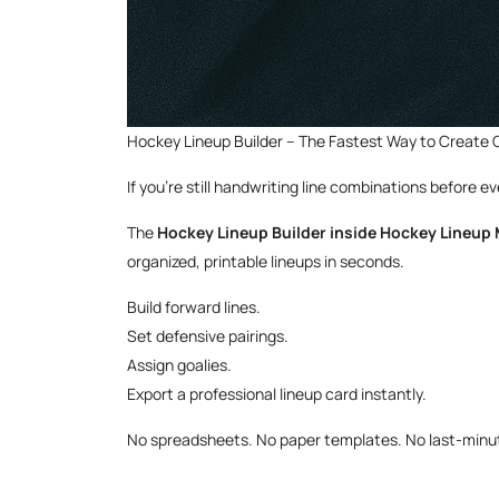
Hockey Lineup Builder – The Fastest Way to Create
If you’re still handwriting line combinations before 
The
Hockey Lineup Builder inside Hockey Lineup
organized, printable lineups in seconds.
Build forward lines.
Set defensive pairings.
Assign goalies.
Export a professional lineup card instantly.
No spreadsheets. No paper templates. No last-minute