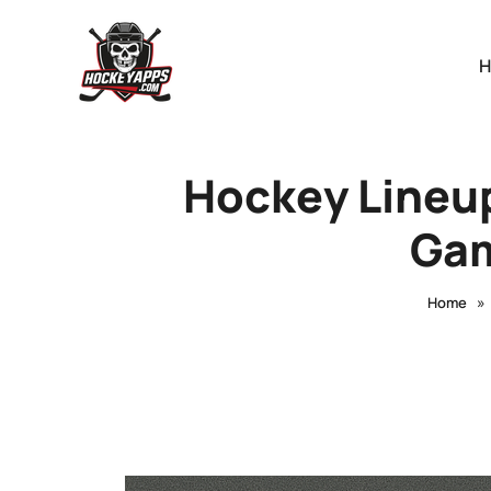
Hockey Lineup
Gam
»
Home