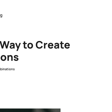
og
 Way to Create
ions
binations