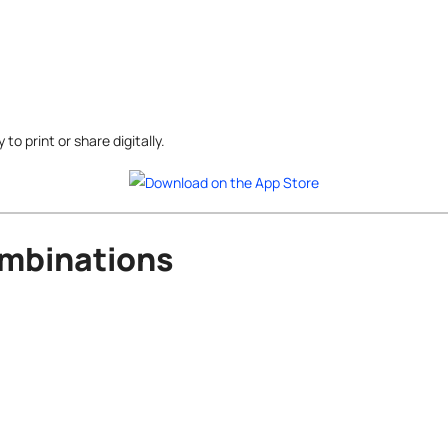
o print or share digitally.
ombinations