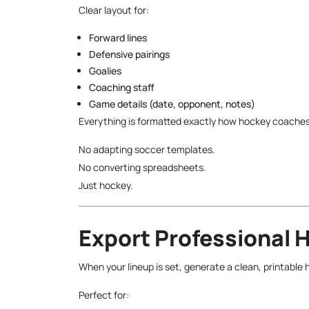
Clear layout for:
Forward lines
Defensive pairings
Goalies
Coaching staff
Game details (date, opponent, notes)
Everything is formatted exactly how hockey coaches
No adapting soccer templates.
No converting spreadsheets.
Just hockey.
Export Professional 
When your lineup is set, generate a clean, printable 
Perfect for: