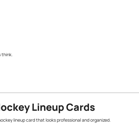
 think.
Hockey Lineup Cards
hockey lineup card that looks professional and organized.