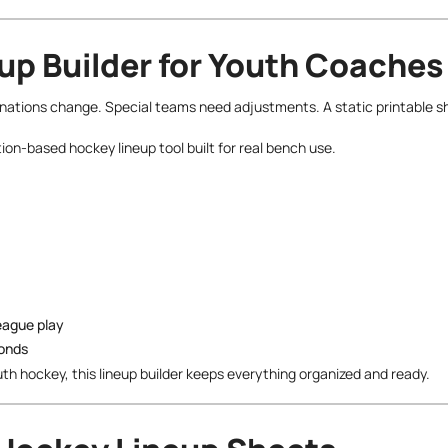
up Builder for Youth Coaches
inations change. Special teams need adjustments. A static printable s
ion-based hockey lineup tool built for real bench use.
league play
conds
uth hockey, this lineup builder keeps everything organized and ready.