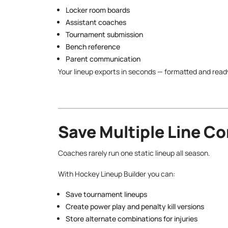
Locker room boards
Assistant coaches
Tournament submission
Bench reference
Parent communication
Your lineup exports in seconds — formatted and ready t
Save Multiple Line C
Coaches rarely run one static lineup all season.
With Hockey Lineup Builder you can:
Save tournament lineups
Create power play and penalty kill versions
Store alternate combinations for injuries