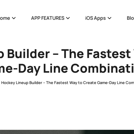
Home
APP FEATURES
iOS Apps
Bl
 Builder – The Fastest
e-Day Line Combinat
Hockey Lineup Builder – The Fastest Way to Create Game-Day Line Com