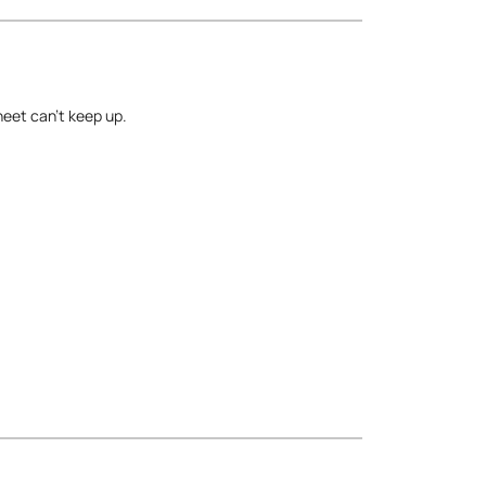
heet can’t keep up.