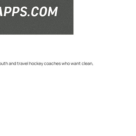
 youth and travel hockey coaches who want clean,