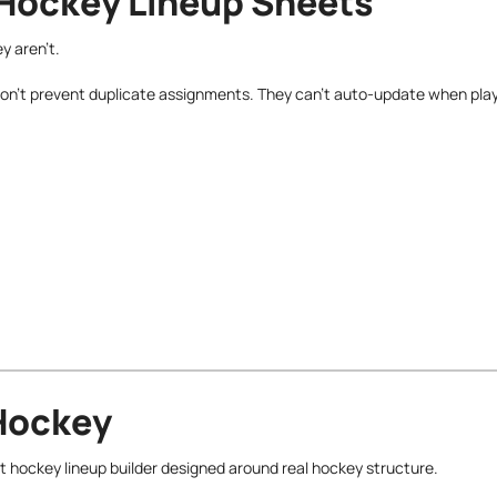
 Hockey Lineup Sheets
y aren’t.
 don’t prevent duplicate assignments. They can’t auto-update when pla
 Hockey
ilt hockey lineup builder designed around real hockey structure.