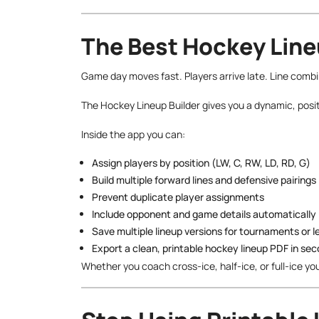
The Best Hockey Line
Game day moves fast. Players arrive late. Line comb
The Hockey Lineup Builder gives you a dynamic, posit
Inside the app you can:
Assign players by position (LW, C, RW, LD, RD, G)
Build multiple forward lines and defensive pairings
Prevent duplicate player assignments
Include opponent and game details automatically
Save multiple lineup versions for tournaments or 
Export a clean, printable hockey lineup PDF in se
Whether you coach cross-ice, half-ice, or full-ice yo