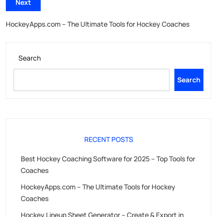
Next
HockeyApps.com – The Ultimate Tools for Hockey Coaches
Search
Search
RECENT POSTS
Best Hockey Coaching Software for 2025 – Top Tools for
Coaches
HockeyApps.com – The Ultimate Tools for Hockey
Coaches
Hockey Lineup Sheet Generator – Create & Export in