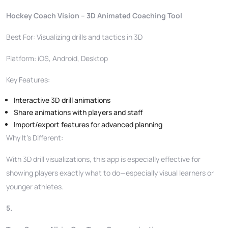
Hockey Coach Vision – 3D Animated Coaching Tool
Best For: Visualizing drills and tactics in 3D
Platform: iOS, Android, Desktop
Key Features:
Interactive 3D drill animations
Share animations with players and staff
Import/export features for advanced planning
Why It’s Different:
With 3D drill visualizations, this app is especially effective for
showing players exactly what to do—especially visual learners or
younger athletes.
5.