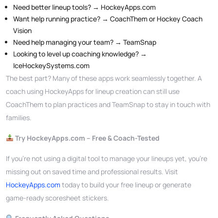
Need better lineup tools? → HockeyApps.com
Want help running practice? → CoachThem or Hockey Coach
Vision
Need help managing your team? → TeamSnap
Looking to level up coaching knowledge? →
IceHockeySystems.com
The best part? Many of these apps work seamlessly together. A
coach using HockeyApps for lineup creation can still use
CoachThem to plan practices and TeamSnap to stay in touch with
families.
Try HockeyApps.com – Free & Coach-Tested
If you’re not using a digital tool to manage your lineups yet, you’re
missing out on saved time and professional results. Visit
HockeyApps.com
today to build your free lineup or generate
game-ready scoresheet stickers.