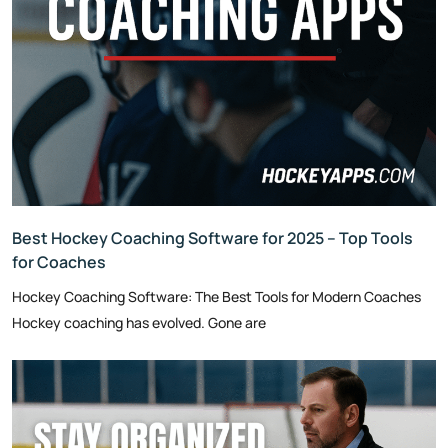
Best Hockey Coaching Software for 2025 – Top Tools
for Coaches
Hockey Coaching Software: The Best Tools for Modern Coaches
Hockey coaching has evolved. Gone are