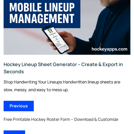
Hockey Lineup Sheet Generator – Create & Export in
Seconds
Stop Handwriting Your Lineups Handwritten lineup sheets are
slow, messy, and easy to mess up.
Previous
Free Printable Hockey Roster Form – Download & Customize