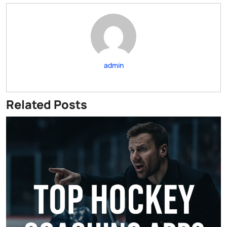
admin
Related Posts