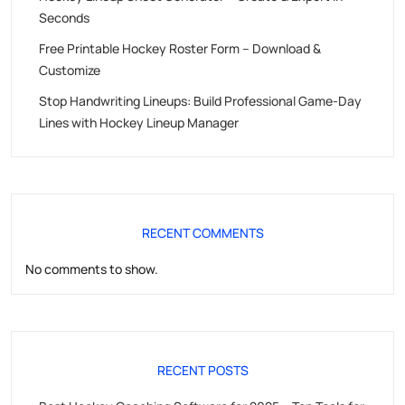
Seconds
Free Printable Hockey Roster Form – Download &
Customize
Stop Handwriting Lineups: Build Professional Game-Day
Lines with Hockey Lineup Manager
RECENT COMMENTS
No comments to show.
RECENT POSTS