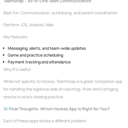
TeamSnap – All-in-One Team Communication
Best For: Communication, scheduling, and parent coordination
Platform: iOS, Android, Web
Key Features:
Messaging, alerts, and team-wide updates
Game and practice scheduling
Payment tracking and attendance
Why It’s Useful:
While not specific to hockey, TeamSnap is a great companion app
for handling the logistical side of coaching—from who’s bringing
snacks to who’s missing practice.
Final Thoughts: Which Hockey App is Right for You?
Each of these apps solves a different problem: