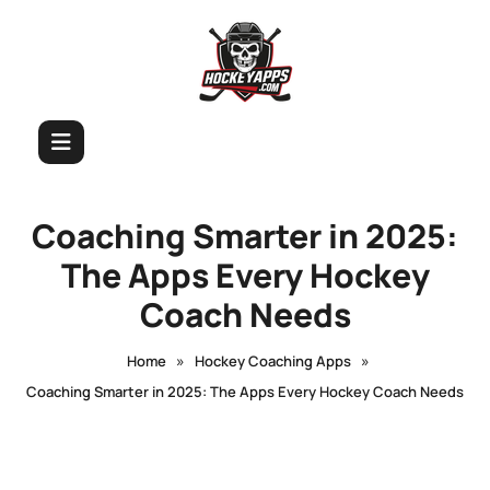
Coaching Smarter in 2025:
The Apps Every Hockey
Coach Needs
»
»
Home
Hockey Coaching Apps
Coaching Smarter in 2025: The Apps Every Hockey Coach Needs