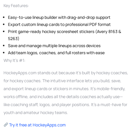
Key Features:
Easy-to-use lineup builder with drag-and-drop support
Export custom lineup cards to professional PDF format
Print game-ready hockey scoresheet stickers (Avery 8163 &
5263)
Save and manage multiple lineups across devices
Add team logos, coaches, and full rosters with ease
Why It’s #1:
HockeyApps.com stands out because it’s built by hockey coaches,
for hockey coaches. The intuitive interface lets you build, save,
and export lineup cards or stickers in minutes. It’s mobile-friendly,
works offline, and includes all the details coaches actually use—
like coaching staff, logos, and player positions. It’s a must-have for
youth and amateur hockey teams.
Try it free at HockeyApps.com