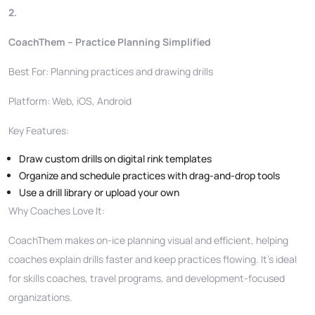
2.
CoachThem – Practice Planning Simplified
Best For: Planning practices and drawing drills
Platform: Web, iOS, Android
Key Features:
Draw custom drills on digital rink templates
Organize and schedule practices with drag-and-drop tools
Use a drill library or upload your own
Why Coaches Love It:
CoachThem makes on-ice planning visual and efficient, helping
coaches explain drills faster and keep practices flowing. It’s ideal
for skills coaches, travel programs, and development-focused
organizations.