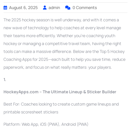
August 6, 2025
admin
0 Comments
The 2025 hockey season is well underway, and with it comes a
new wave of technology to help coaches at every level manage
their teams more efficiently. Whether you’re coaching youth
hockey or managing a competitive travel team, having the right
tools can make a massive difference. Below are the Top 5 Hockey
Coaching Apps for 2025—each built to help you save time, reduce
paperwork, and focus on what really matters: your players.
1.
HockeyApps.com – The Ultimate Lineup & Sticker Builder
Best For: Coaches looking to create custom game lineups and
printable scoresheet stickers
Platform: Web App, iOS (PWA), Android (PWA)