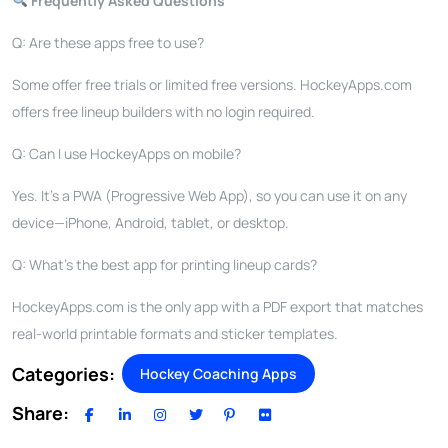
Frequently Asked Questions
Q: Are these apps free to use?
Some offer free trials or limited free versions. HockeyApps.com
offers free lineup builders with no login required.
Q: Can I use HockeyApps on mobile?
Yes. It’s a PWA (Progressive Web App), so you can use it on any
device—iPhone, Android, tablet, or desktop.
Q: What’s the best app for printing lineup cards?
HockeyApps.com is the only app with a PDF export that matches
real-world printable formats and sticker templates.
Categories:
Hockey Coaching Apps
Share: