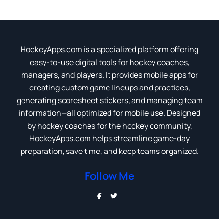
HockeyApps.com is a specialized platform offering
easy-to-use digital tools for hockey coaches,
managers, and players. It provides mobile apps for
creating custom game lineups and practices,
generating scoresheet stickers, and managing team
information—all optimized for mobile use. Designed
by hockey coaches for the hockey community,
HockeyApps.com helps streamline game-day
preparation, save time, and keep teams organized.
Follow Me