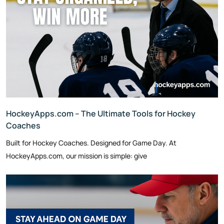
HockeyApps.com – The Ultimate Tools for Hockey
Coaches
Built for Hockey Coaches. Designed for Game Day. At
HockeyApps.com, our mission is simple: give