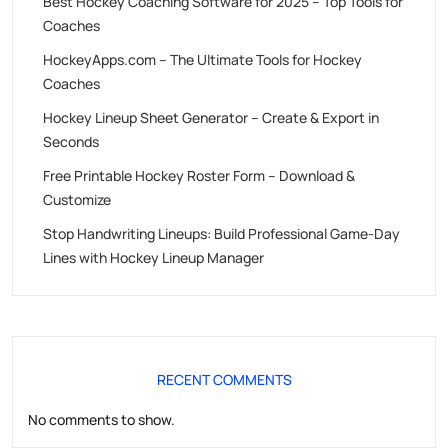
Best Hockey Coaching Software for 2025 – Top Tools for
Coaches
HockeyApps.com – The Ultimate Tools for Hockey
Coaches
Hockey Lineup Sheet Generator – Create & Export in
Seconds
Free Printable Hockey Roster Form – Download &
Customize
Stop Handwriting Lineups: Build Professional Game-Day
Lines with Hockey Lineup Manager
RECENT COMMENTS
No comments to show.