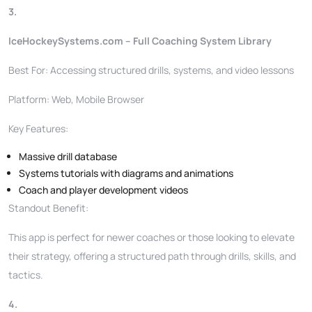
3.
IceHockeySystems.com – Full Coaching System Library
Best For: Accessing structured drills, systems, and video lessons
Platform: Web, Mobile Browser
Key Features:
Massive drill database
Systems tutorials with diagrams and animations
Coach and player development videos
Standout Benefit:
This app is perfect for newer coaches or those looking to elevate
their strategy, offering a structured path through drills, skills, and
tactics.
4.