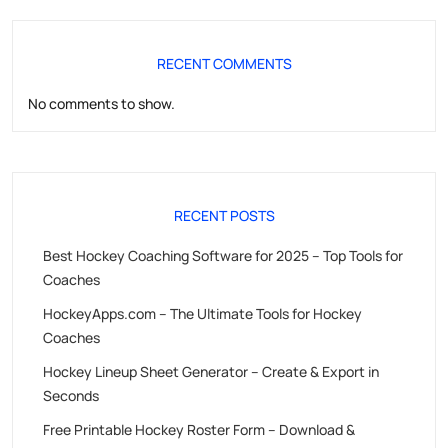
RECENT COMMENTS
No comments to show.
RECENT POSTS
Best Hockey Coaching Software for 2025 – Top Tools for
Coaches
HockeyApps.com – The Ultimate Tools for Hockey
Coaches
Hockey Lineup Sheet Generator – Create & Export in
Seconds
Free Printable Hockey Roster Form – Download &