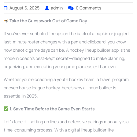
August 6, 2025
admin
0 Comments
Take the Guesswork Out of Game Day
If you’ve ever scribbled lineups on the back of a napkin or juggled
last-minute roster changes with a pen and clipboard, you know
how chaotic game days can be. A hockey lineup builder app is the
modern coach’s best-kept secret—designed to make planning,
organizing, and executing your game plan easier than ever.
Whether you’re coaching a youth hockey team, a travel program,
or even house league hockey, here’s why a lineup builder is
essential in 2025.
1. Save Time Before the Game Even Starts
Let’s face it—setting up lines and defensive pairings manually is a
time-consuming process. With a digital lineup builder like