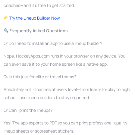
coaches—and it’s free to get started.
Try the Lineup Builder Now
Frequently Asked Questions
Q: Do I need to install an app to use a lineup builder?
Nope. HockeyApps.com runs in your browser on any device. You
can even save it to your home screen like a native app.
Q: Is this just for elite or travel teams?
Absolutely not. Coaches at every level—from learn-to-play to high
school—use lineup builders to stay organized.
Q: Can I print the lineups?
Yes! The app exports to PDF so you can print professional-quality
lineup sheets or scoresheet stickers.