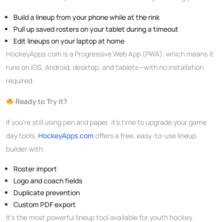
Build a lineup from your phone while at the rink
Pull up saved rosters on your tablet during a timeout
Edit lineups on your laptop at home
HockeyApps.com is a Progressive Web App (PWA), which means it
runs on iOS, Android, desktop, and tablets—with no installation
required.
Ready to Try It?
If you’re still using pen and paper, it’s time to upgrade your game
day tools.
HockeyApps.com
offers a free, easy-to-use lineup
builder with:
Roster import
Logo and coach fields
Duplicate prevention
Custom PDF export
It’s the most powerful lineup tool available for youth hockey