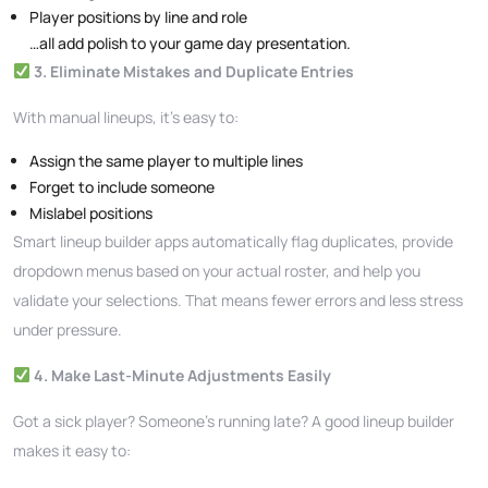
Player positions by line and role
…all add polish to your game day presentation.
3. Eliminate Mistakes and Duplicate Entries
With manual lineups, it’s easy to:
Assign the same player to multiple lines
Forget to include someone
Mislabel positions
Smart lineup builder apps automatically flag duplicates, provide
dropdown menus based on your actual roster, and help you
validate your selections. That means fewer errors and less stress
under pressure.
4. Make Last-Minute Adjustments Easily
Got a sick player? Someone’s running late? A good lineup builder
makes it easy to: