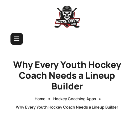
Why Every Youth Hockey
Coach Needs a Lineup
Builder
»
»
Home
Hockey Coaching Apps
Why Every Youth Hockey Coach Needs a Lineup Builder