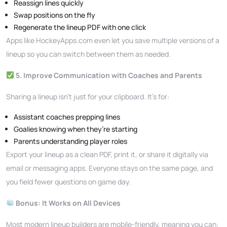
Reassign lines quickly
Swap positions on the fly
Regenerate the lineup PDF with one click
Apps like HockeyApps.com even let you save multiple versions of a
lineup so you can switch between them as needed.
5. Improve Communication with Coaches and Parents
Sharing a lineup isn’t just for your clipboard. It’s for:
Assistant coaches prepping lines
Goalies knowing when they’re starting
Parents understanding player roles
Export your lineup as a clean PDF, print it, or share it digitally via
email or messaging apps. Everyone stays on the same page, and
you field fewer questions on game day.
Bonus: It Works on All Devices
Most modern lineup builders are mobile-friendly, meaning you can: