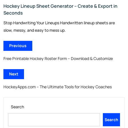
Hockey Lineup Sheet Generator – Create & Export in
Seconds
Stop Handwriting Your Lineups Handwritten lineup sheets are
slow, messy, and easy to mess up.
Previous
Free Printable Hockey Roster Form – Download & Customize
Next
HockeyApps.com – The Ultimate Tools for Hockey Coaches
Search
Search