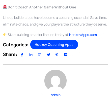
Don’t Coach Another Game Without One
Lineup builder apps have become a coaching essential. Save time,
eliminate chaos, and give your players the structure they deserve.
Start building smarter lineups today at
HockeyApps.com
Categories:
Hockey Coaching Apps
Share:
admin