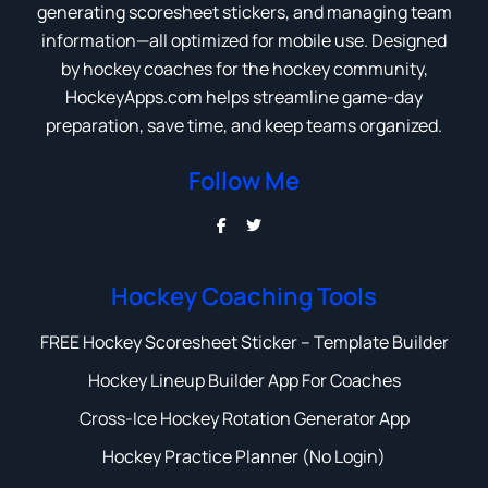
generating scoresheet stickers, and managing team
information—all optimized for mobile use. Designed
by hockey coaches for the hockey community,
HockeyApps.com helps streamline game-day
preparation, save time, and keep teams organized.
Follow Me
Hockey Coaching Tools
FREE Hockey Scoresheet Sticker – Template Builder
Hockey Lineup Builder App For Coaches
Cross-Ice Hockey Rotation Generator App
Hockey Practice Planner (No Login)