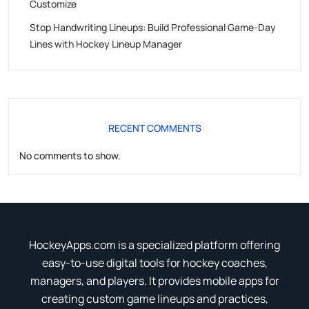
Customize
Stop Handwriting Lineups: Build Professional Game-Day
Lines with Hockey Lineup Manager
RECENT COMMENTS
No comments to show.
HockeyApps.com is a specialized platform offering
easy-to-use digital tools for hockey coaches,
managers, and players. It provides mobile apps for
creating custom game lineups and practices,