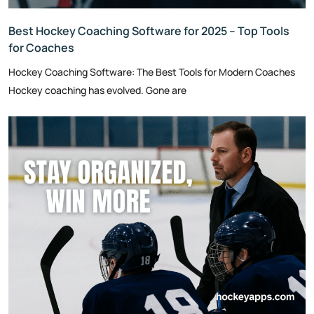
Best Hockey Coaching Software for 2025 – Top Tools
for Coaches
Hockey Coaching Software: The Best Tools for Modern Coaches
Hockey coaching has evolved. Gone are