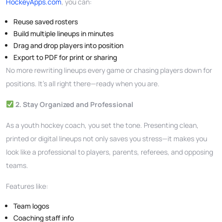
HockeyApps.com
, you can:
Reuse saved rosters
Build multiple lineups in minutes
Drag and drop players into position
Export to PDF for print or sharing
No more rewriting lineups every game or chasing players down for
positions. It’s all right there—ready when you are.
2. Stay Organized and Professional
As a youth hockey coach, you set the tone. Presenting clean,
printed or digital lineups not only saves you stress—it makes you
look like a professional to players, parents, referees, and opposing
teams.
Features like:
Team logos
Coaching staff info