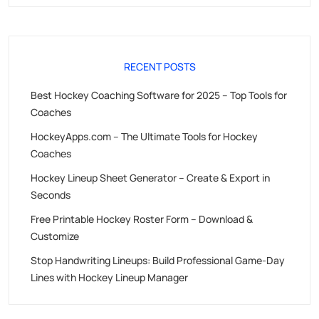
RECENT POSTS
Best Hockey Coaching Software for 2025 – Top Tools for
Coaches
HockeyApps.com – The Ultimate Tools for Hockey
Coaches
Hockey Lineup Sheet Generator – Create & Export in
Seconds
Free Printable Hockey Roster Form – Download &
Customize
Stop Handwriting Lineups: Build Professional Game-Day
Lines with Hockey Lineup Manager