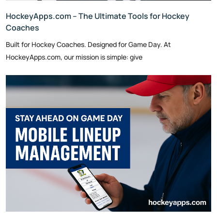
HockeyApps.com – The Ultimate Tools for Hockey
Coaches
Built for Hockey Coaches. Designed for Game Day. At
HockeyApps.com, our mission is simple: give