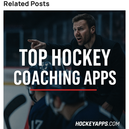
Related Posts