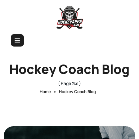
Hockey Coach Blog
( Page %s )
»
Home
Hockey Coach Blog