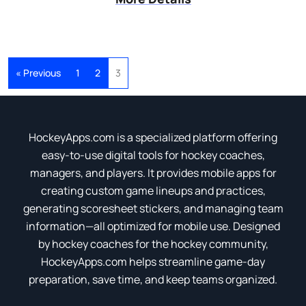
« Previous
1
2
3
HockeyApps.com is a specialized platform offering
easy-to-use digital tools for hockey coaches,
managers, and players. It provides mobile apps for
creating custom game lineups and practices,
generating scoresheet stickers, and managing team
information—all optimized for mobile use. Designed
by hockey coaches for the hockey community,
HockeyApps.com helps streamline game-day
preparation, save time, and keep teams organized.