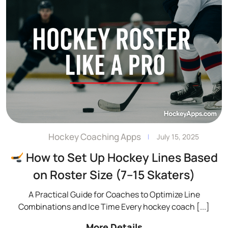
Hockey Coaching Apps
Admin
July 15, 2025
How to Set Up Hockey Lines Based
on Roster Size (7–15 Skaters)
A Practical Guide for Coaches to Optimize Line
Combinations and Ice Time Every hockey coach
[...]
More Details